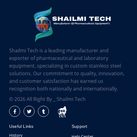
Shailmi Tech is a leading manufacturer and
exporter of pharmaceutical and laboratory
equipment, specializing in custom stainless steel
solutions. Our commitment to quality, innovation,
and customer satisfaction has earned us
recognition both nationally and internationally.
© 2026 All Right By _ Shailmi Tech
Useful Links
Support
History
Help Center