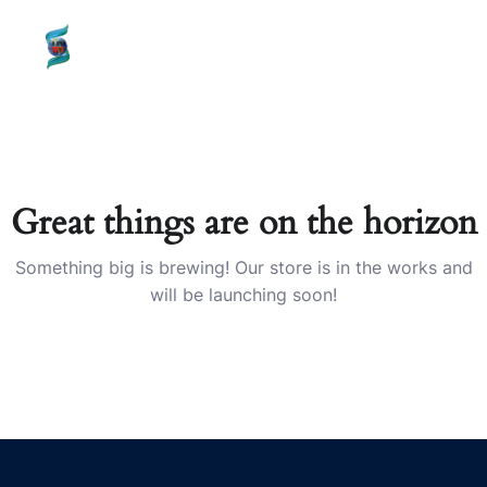
content
SHAILMI
TECH
Great things are on the horizon
Something big is brewing! Our store is in the works and
will be launching soon!