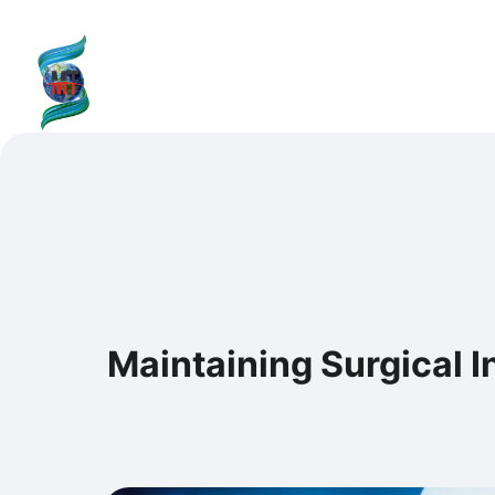
content
SHAILMI TECH
H
Maintaining Surgical I