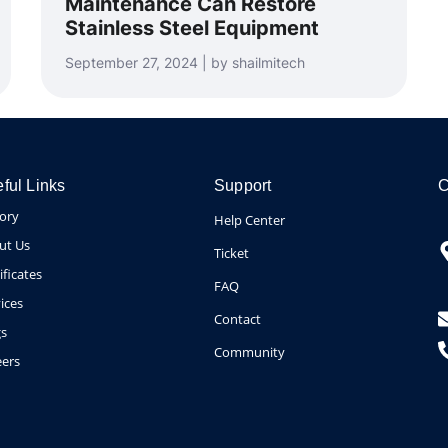
Maintenance Can Restore
Stainless Steel Equipment
September 27, 2024 | by shailmitech
ful Links
Support
C
tory
Help Center
ut Us
Ticket
ificates
FAQ
ices
Contact
gs
Community
eers