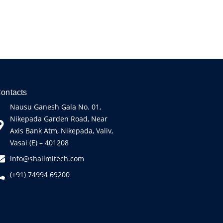
ontacts
Nausu Ganesh Gala No. 01,
Nikepada Garden Road, Near
Axis Bank Atm, Nikepada, Valiv,
Vasai (E) – 401208
info@shailmitech.com
(+91) 74994 69200