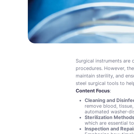
Surgical instruments are c
procedures. However, the
maintain sterility, and en
steel surgical tools to he
Content Focus
:
Cleaning and Disinfe
remove blood, tissue,
automated washer-disi
Sterilization Method
which are essential t
Inspection and Repai