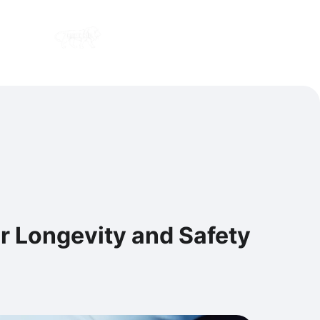
Contact us
Careers
or Longevity and Safety