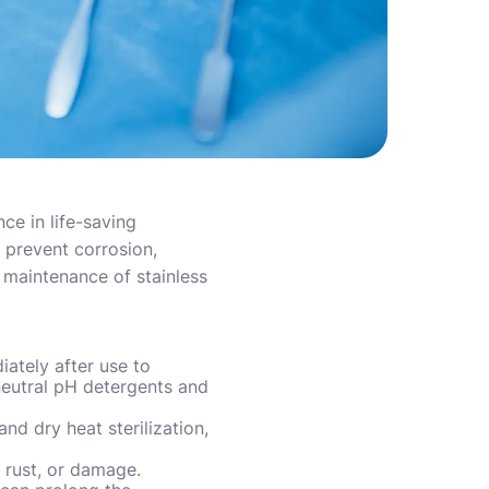
ce in life-saving
 prevent corrosion,
e maintenance of stainless
iately after use to
neutral pH detergents and
nd dry heat sterilization,
, rust, or damage.