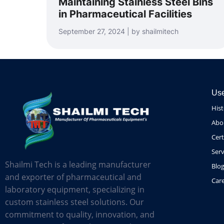
Maintaining Stainless Steel Bins
in Pharmaceutical Facilities
September 27, 2024 | by shailmitech
Use
His
Abo
Cert
Serv
Shailmi Tech is a leading manufacturer
Blo
and exporter of pharmaceutical and
Car
laboratory equipment, specializing in
custom stainless steel solutions. Our
commitment to quality, innovation, and