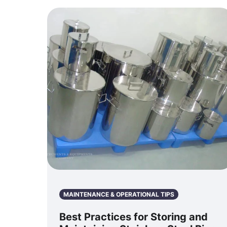
MAINTENANCE & OPERATIONAL TIPS
Best Practices for Storing and