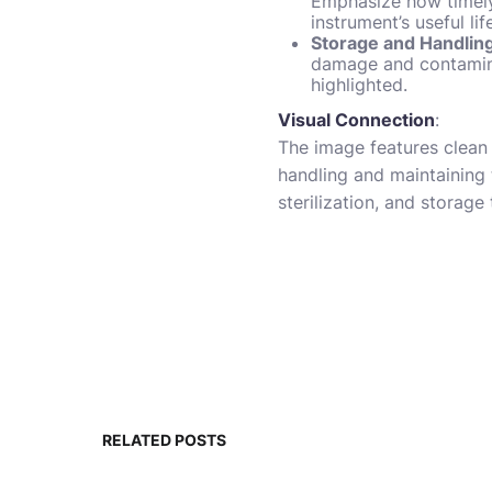
Emphasize how timely 
instrument’s useful lif
Storage and Handlin
damage and contamina
highlighted.
Visual Connection
:
The image features clean 
handling and maintaining t
sterilization, and storage
RELATED POSTS