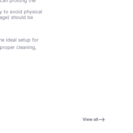
 can prolong the
y to avoid physical
mage) should be
e ideal setup for
 proper cleaning,
View all