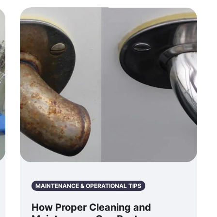
MAINTENANCE & OPERATIONAL TIPS
How Proper Cleaning and