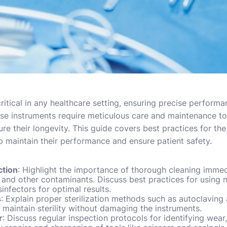
ritical in any healthcare setting, ensuring precise performan
se instruments require meticulous care and maintenance to
sure their longevity. This guide covers best practices for th
lp maintain their performance and ensure patient safety.
ction
: Highlight the importance of thorough cleaning immed
 and other contaminants. Discuss best practices for using 
nfectors for optimal results.
s
: Explain proper sterilization methods such as autoclaving a
o maintain sterility without damaging the instruments.
r
: Discuss regular inspection protocols for identifying wear