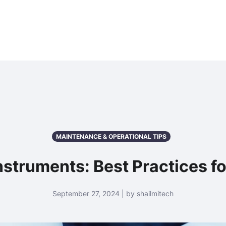
ome
About Us
Products
Services
News & Media
MAINTENANCE & OPERATIONAL TIPS
nstruments: Best Practices f
September 27, 2024 | by shailmitech