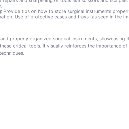
repairs and sharpening of tools like scissors and scalpels
e.
g
: Provide tips on how to store surgical instruments properl
tion. Use of protective cases and trays (as seen in the i
and properly organized surgical instruments, showcasing th
hese critical tools. It visually reinforces the importance of
 techniques.