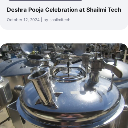
Deshra Pooja Celebration at Shailmi Tech
October 12, 2024 | by shailmitech