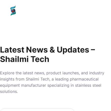
content
SHAILMI
TECH
Latest News & Updates –
Shailmi Tech
Explore the latest news, product launches, and industry
insights from Shailmi Tech, a leading pharmaceutical
equipment manufacturer specializing in stainless steel
solutions.