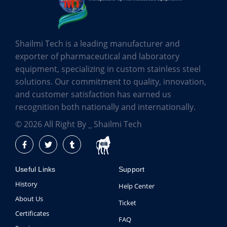
Shailmi Tech is a leading manufacturer and
exporter of pharmaceutical and laboratory
equipment, specializing in custom stainless steel
solutions. Our commitment to quality, innovation,
and customer satisfaction has earned us
recognition both nationally and internationally.
© 2026 All Right By _ Shailmi Tech
Useful Links
Support
History
Help Center
About Us
Ticket
Certificates
FAQ