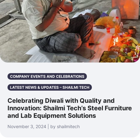
COMPANY EVENTS AND CELEBRATIONS
LATEST NEWS & UPDATES – SHAILMI TECH
Celebrating Diwali with Quality and
Innovation: Shailmi Tech’s Steel Furniture
and Lab Equipment Solutions
November 3, 2024 | by shailmitech