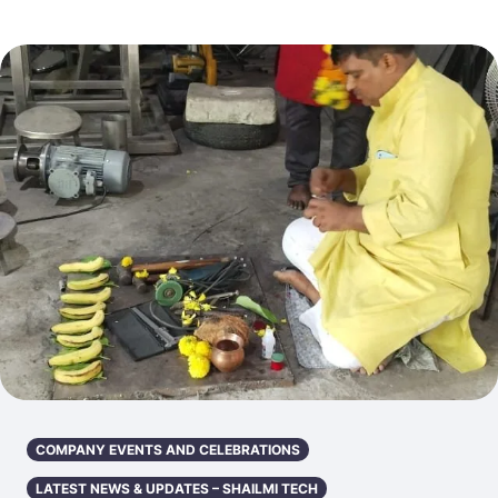
COMPANY EVENTS AND CELEBRATIONS
LATEST NEWS & UPDATES – SHAILMI TECH