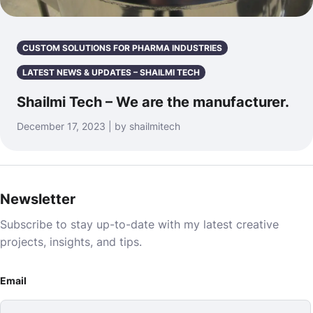
CUSTOM SOLUTIONS FOR PHARMA INDUSTRIES
LATEST NEWS & UPDATES – SHAILMI TECH
Shailmi Tech – We are the manufacturer.
December 17, 2023 | by shailmitech
Newsletter
Subscribe to stay up-to-date with my latest creative
projects, insights, and tips.
Email