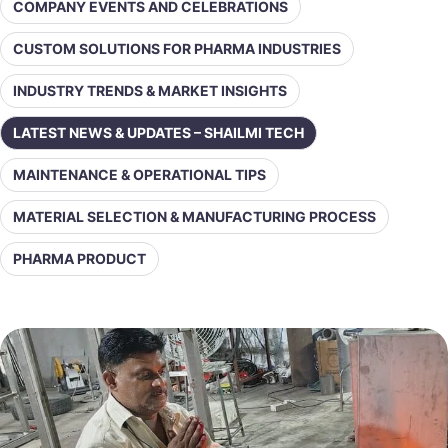
COMPANY EVENTS AND CELEBRATIONS
CUSTOM SOLUTIONS FOR PHARMA INDUSTRIES
INDUSTRY TRENDS & MARKET INSIGHTS
LATEST NEWS & UPDATES – SHAILMI TECH
MAINTENANCE & OPERATIONAL TIPS
MATERIAL SELECTION & MANUFACTURING PROCESS
PHARMA PRODUCT