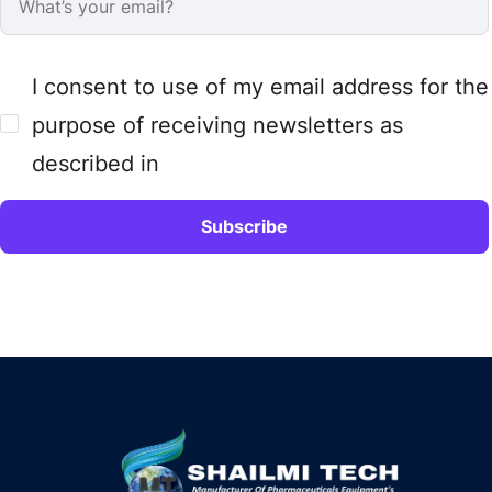
I consent to use of my email address for the
purpose of receiving newsletters as
described in